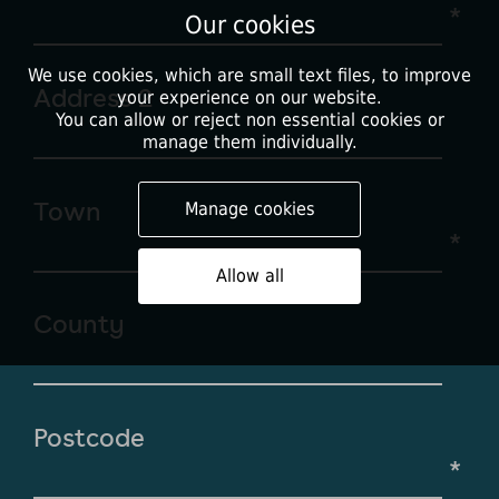
*
Our cookies
We use cookies, which are small text files, to improve
Address 2
your experience on our website.
You can allow or reject non essential cookies or
manage them individually.
Town
Manage cookies
*
Allow all
County
Postcode
*