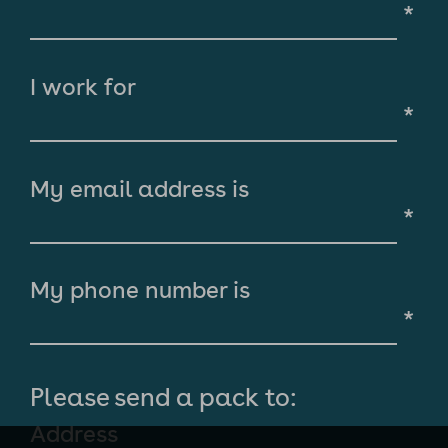
*
I work for
*
My email address is
*
My phone number is
*
Please send a pack to:
Address