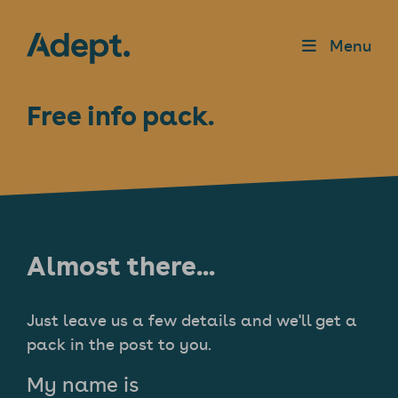
Menu
Free info pack.
Almost there...
Just leave us a few details and we'll get a
pack in the post to you.
My name is