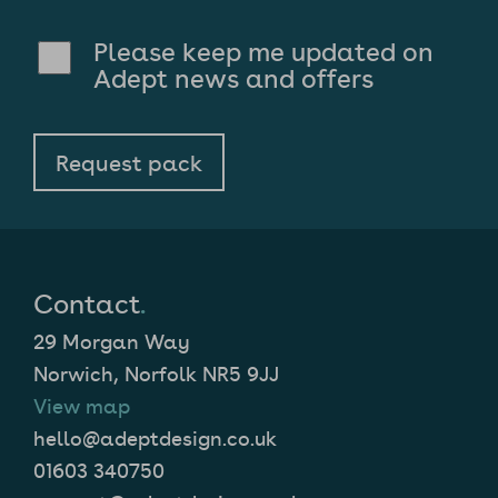
Please keep me updated on
Adept news and offers
Contact
.
29 Morgan Way
Norwich, Norfolk NR5 9JJ
View map
hello@adeptdesign.co.uk
01603 340750