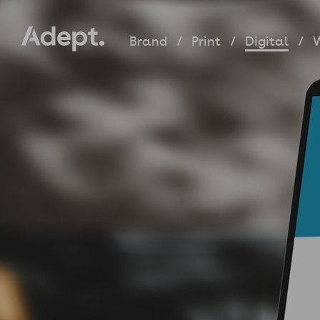
Brand
Print
Digital