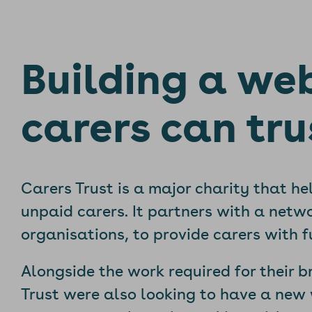
Building a we
carers can tru
Carers Trust is a major charity that he
unpaid carers. It partners with a netwo
organisations, to provide carers with 
Alongside the work required for their b
Trust were also looking to have a new 