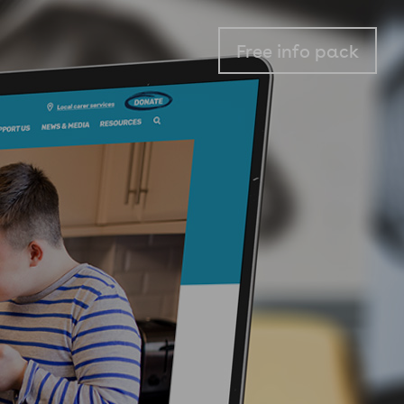
Free info pack