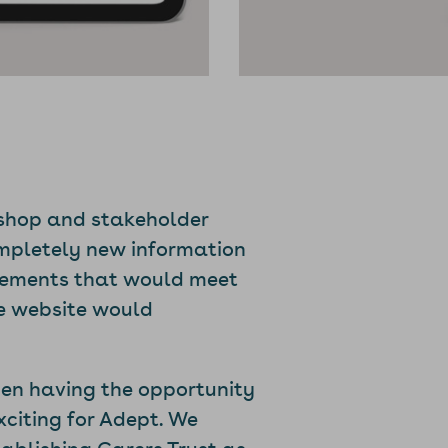
kshop and stakeholder
ompletely new information
elements that would meet
he website would
hen having the opportunity
xciting for Adept. We
tablishing Carers Trust as