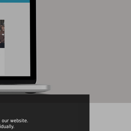
 our website.
dually.