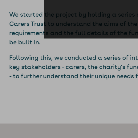
We started the project by holding a series
Carers Trust to understand the aims of the
requirements and the full details of the fu
be built in.
Following this, we conducted a series of in
key stakeholders - carers, the charity's fu
- to further understand their unique needs 