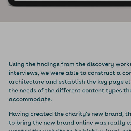
Using the findings from the discovery wor
interviews, we were able to construct a c
architecture and establish the key page 
the needs of the different content types t
accommodate.
Having created the charity's new brand, t
to bring the new brand online was really e
wanted the website to be highly visual, es