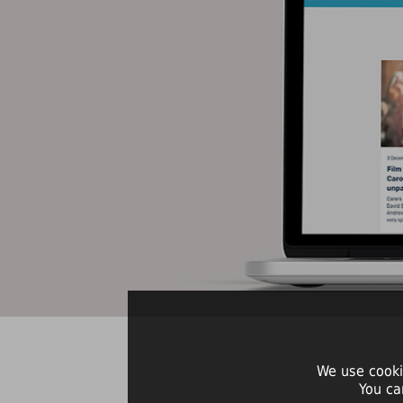
We use cooki
You ca