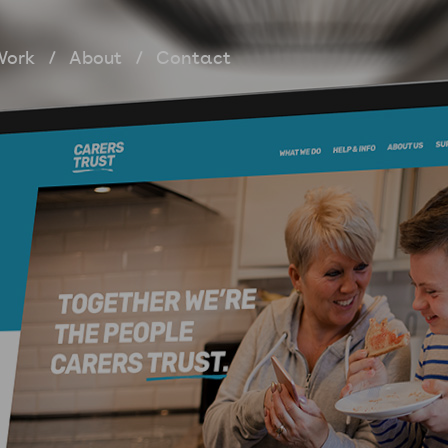
Work
About
Contact