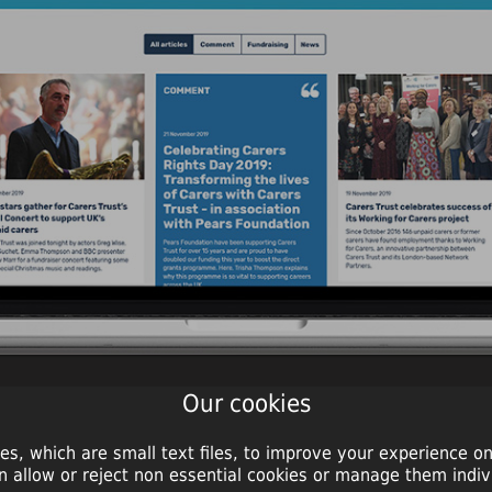
Our cookies
es, which are small text files, to improve your experience on
n allow or reject non essential cookies or manage them indivi