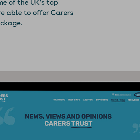
me of the UK’s top
re able to offer Carers
ackage.