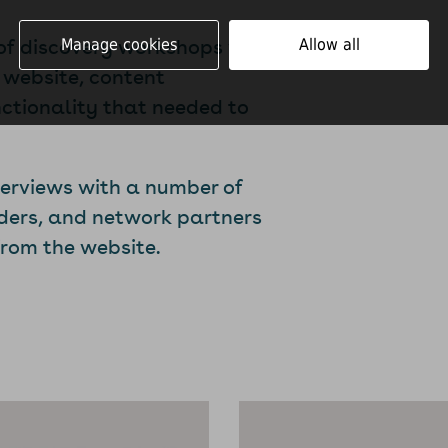
 of discovery workshops with
Manage cookies
Allow all
 website, content
nctionality that needed to
terviews with a number of
nders, and network partners
from the website.