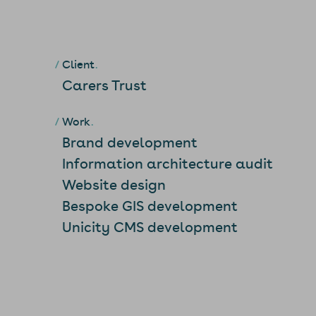
Client
Carers Trust
Work
Brand development
Information architecture audit
Website design
Bespoke GIS development
Unicity CMS development