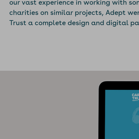
our vast experience in working with so
charities on similar projects, Adept we
Trust a complete design and digital p