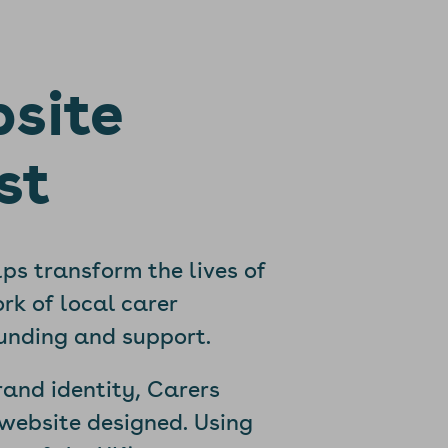
bsite
st
lps transform the lives of
rk of local carer
funding and support.
rand identity, Carers
website designed. Using