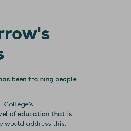
rrow's
s
 has been training people
l College's
el of education that is
te would address this,