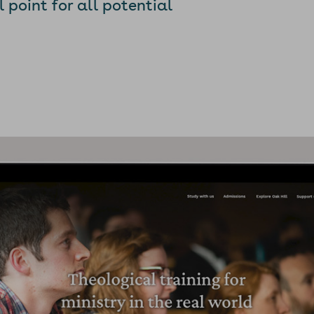
point for all potential