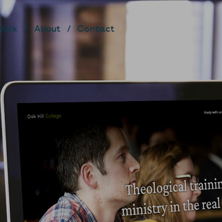
Work
About
Contact