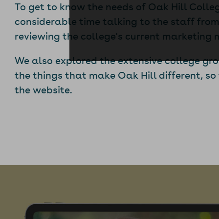
To get to know the needs of Oak Hill Colle
considerable time talking to the staff fr
reviewing the college's current marketing 
We also explored the extensive college gr
the things that make Oak Hill different, so
the website.