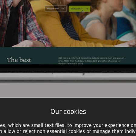
Our cookies
es, which are small text files, to improve your experience on
n allow or reject non essential cookies or manage them indivi