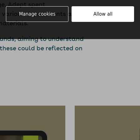
ge, Adept spent
om various departments and
Manage cookies
Allow all
materials.
ounds, aiming to understand
 these could be reflected on