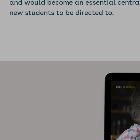
and would become an essential central 
new students to be directed to.