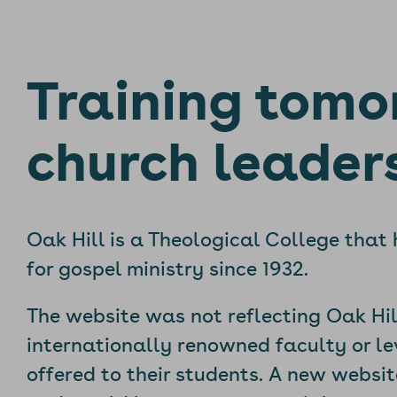
Training tomo
church leader
Oak Hill is a Theological College that
for gospel ministry since 1932.
The website was not reflecting Oak Hil
internationally renowned faculty or lev
offered to their students. A new websi