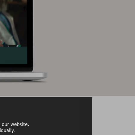
 our website.
dually.