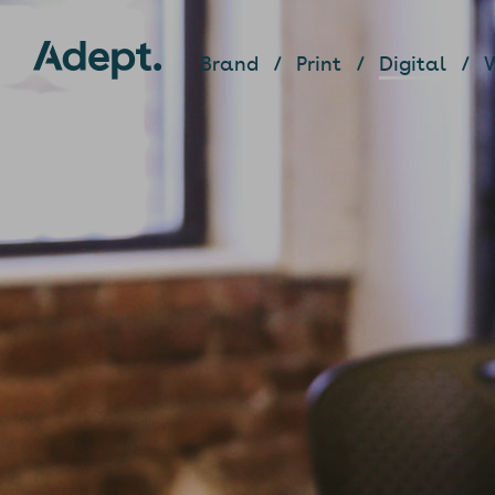
Brand
Print
Digital