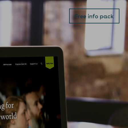
Free info pack