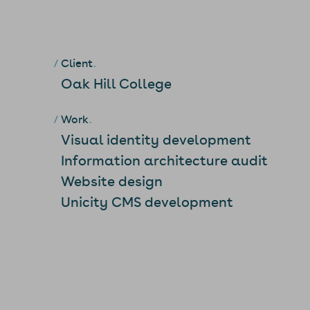
Client
Oak Hill College
Work
Visual identity development
Information architecture audit
Website design
Unicity CMS development