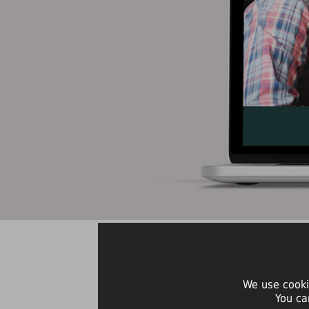
We use cooki
You ca