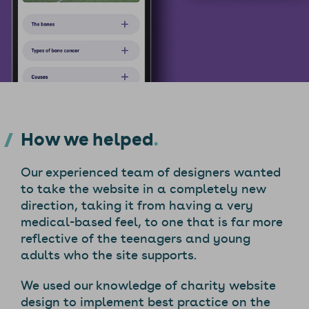
How we helped
Our experienced team of designers wanted
to take the website in a completely new
direction, taking it from having a very
medical-based feel, to one that is far more
reflective of the teenagers and young
adults who the site supports.
We used our knowledge of charity website
design to implement best practice on the