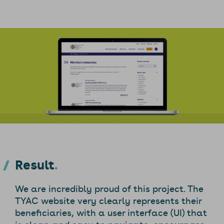
Result
We are incredibly proud of this project. The
TYAC website very clearly represents their
beneficiaries, with a user interface (UI) that
is clean and easy to navigate, encourages