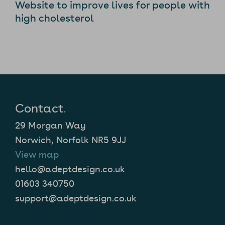
Website to improve lives for people with
high cholesterol
Contact
.
29 Morgan Way
Norwich, Norfolk NR5 9JJ
View map
hello@adeptdesign.co.uk
01603 340750
support@adeptdesign.co.uk