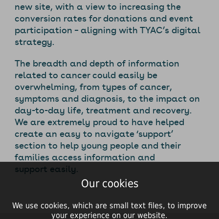
new site, with a view to increasing the
conversion rates for donations and event
participation – aligning with TYAC’s digital
strategy.
The breadth and depth of information
related to cancer could easily be
overwhelming, from types of cancer,
symptoms and diagnosis, to the impact on
day-to-day life, treatment and recovery.
We are extremely proud to have helped
create an easy to navigate ‘support’
section to help young people and their
families access information and
support easily.
Our cookies
We use cookies, which are small text files, to improve
your experience on our website.