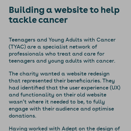
Building a website to help
tackle cancer
Teenagers and Young Adults with Cancer
(TYAC) are a specialist network of
professionals who treat and care for
teenagers and young adults with cancer.
The charity wanted a website redesign
that represented their beneficiaries. They
had identified that the user experience (UX)
and functionality on their old website
wasn’t where it needed to be, to fully
engage with their audience and optimise
donations.
Having worked with Adept on the design of