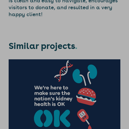
visitors to donate, and resulted in a very
happy client!
Similar projects
.