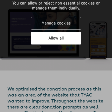
You can allow or reject non essential cookies or
manage them individually.
Manage cookies
Allow all
We optimised the donation process as this
was an area of the website that TYAC
wanted to improve. Throughout the website
there are clear donation prompts as well