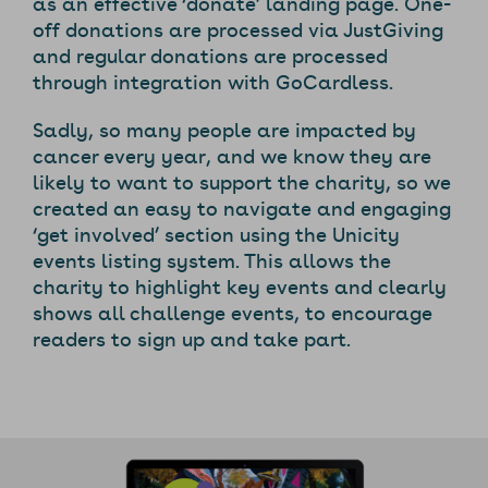
as an effective ‘donate’ landing page. One-
off donations are processed via JustGiving
and regular donations are processed
through integration with GoCardless.
Sadly, so many people are impacted by
cancer every year, and we know they are
likely to want to support the charity, so we
created an easy to navigate and engaging
‘get involved’ section using the Unicity
events listing system. This allows the
charity to highlight key events and clearly
shows all challenge events, to encourage
readers to sign up and take part.