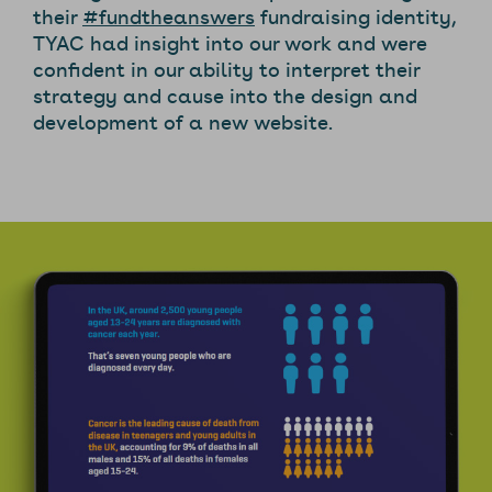
their
#fundtheanswers
fundraising identity,
TYAC had insight into our work and were
confident in our ability to interpret their
strategy and cause into the design and
development of a new website.