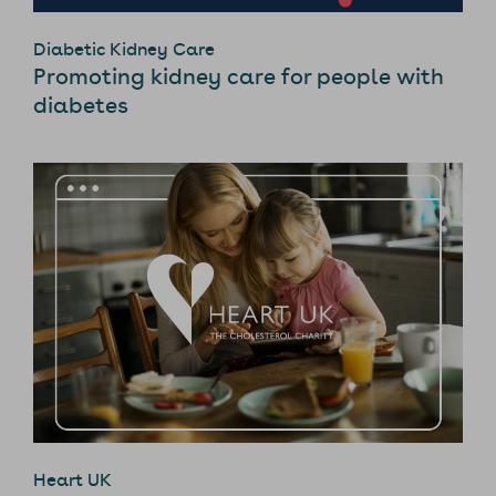
Diabetic Kidney Care
Promoting kidney care for people with
diabetes
Heart UK