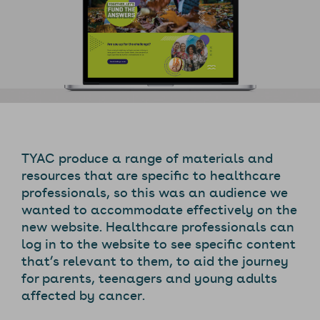
TYAC produce a range of materials and
resources that are specific to healthcare
professionals, so this was an audience we
wanted to accommodate effectively on the
new website. Healthcare professionals can
log in to the website to see specific content
that’s relevant to them, to aid the journey
for parents, teenagers and young adults
affected by cancer.