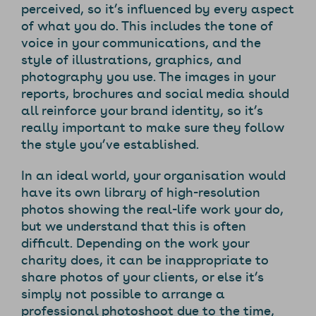
perceived, so it’s influenced by every aspect
of what you do. This includes the tone of
voice in your communications, and the
style of illustrations, graphics, and
photography you use. The images in your
reports, brochures and social media should
all reinforce your brand identity, so it’s
really important to make sure they follow
the style you’ve established.
In an ideal world, your organisation would
have its own library of high-resolution
photos showing the real-life work your do,
but we understand that this is often
difficult. Depending on the work your
charity does, it can be inappropriate to
share photos of your clients, or else it’s
simply not possible to arrange a
professional photoshoot due to the time,