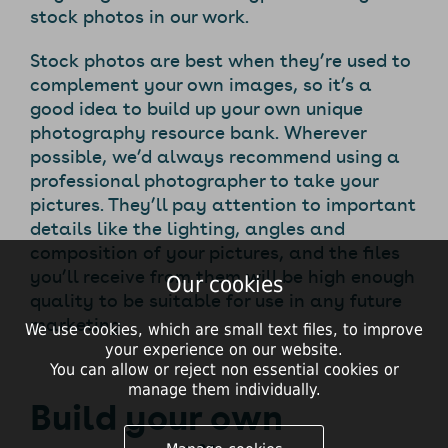
stock photos in our work.
Stock photos are best when they’re used to
complement your own images, so it’s a
good idea to build up your own unique
photography resource bank. Wherever
possible, we’d always recommend using a
professional photographer to take your
pictures. They’ll pay attention to important
details like the lighting, angles and
composition of your pictures, and the files
you’ll receive from them will be high enough
Our cookies
quality to be suitable for use in any future
marketing.
We use cookies, which are small text files, to improve
your experience on our website.
You can allow or reject non essential cookies or
manage them individually.
Build your own