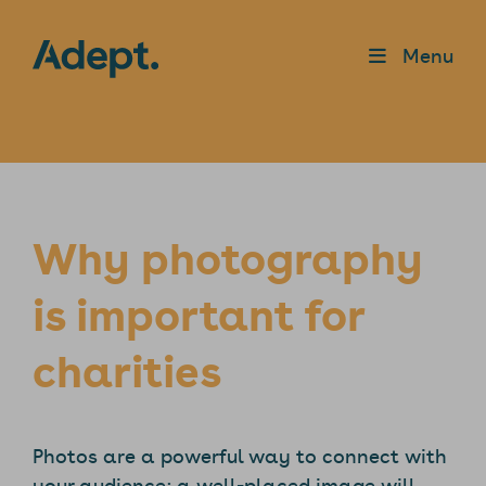
Menu
Why photography
is important for
charities
Photos are a powerful way to connect with
your audience; a well-placed image will