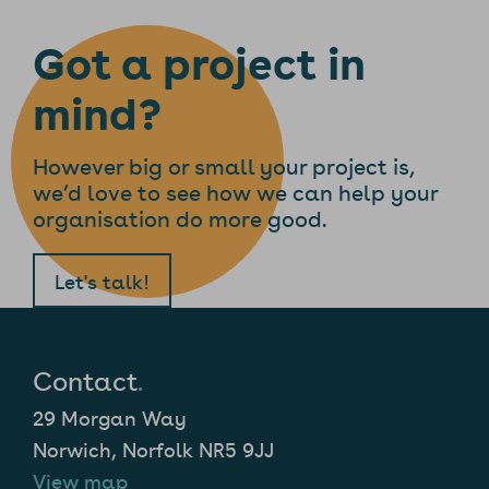
Got a project in
mind?
However big or small your project is,
we’d love to see how we can help your
organisation do more good.
Let's talk!
Contact
.
29 Morgan Way
Norwich, Norfolk NR5 9JJ
View map