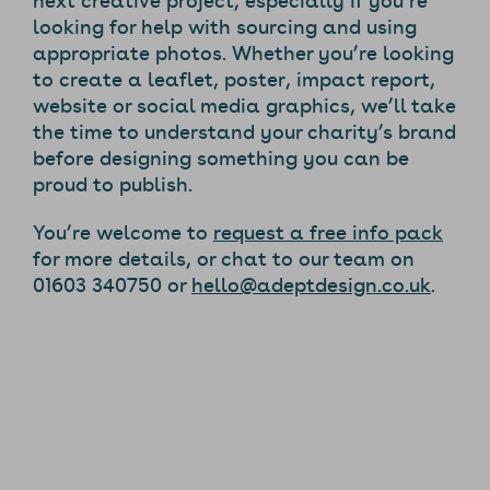
looking for help with sourcing and using
appropriate photos. Whether you’re looking
to create a leaflet, poster, impact report,
website or social media graphics, we’ll take
the time to understand your charity’s brand
before designing something you can be
proud to publish.
You’re welcome to
request a free info pack
for more details, or chat to our team on
01603 340750 or
hello@adeptdesign.co.uk
.