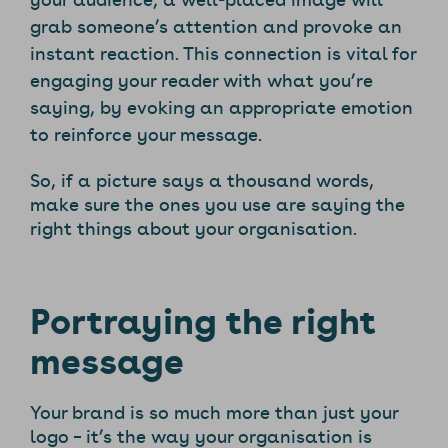
grab someone’s attention and provoke an
instant reaction. This connection is vital for
engaging your reader with what you’re
saying, by evoking an appropriate emotion
to reinforce your message.
So, if a picture says a thousand words,
make sure the ones you use are saying the
right things about your organisation.
Portraying the right
message
Your brand is so much more than just your
logo – it’s the way your organisation is