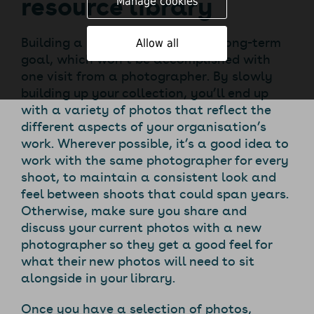
resource library
Manage cookies
Building a library of photos is a long-term
Allow all
goal, which won’t be accomplished with
one visit from a photographer. By slowly
building up your collection, you’ll end up
with a variety of photos that reflect the
different aspects of your organisation’s
work. Wherever possible, it’s a good idea to
work with the same photographer for every
shoot, to maintain a consistent look and
feel between shoots that could span years.
Otherwise, make sure you share and
discuss your current photos with a new
photographer so they get a good feel for
what their new photos will need to sit
alongside in your library.
Once you have a selection of photos,