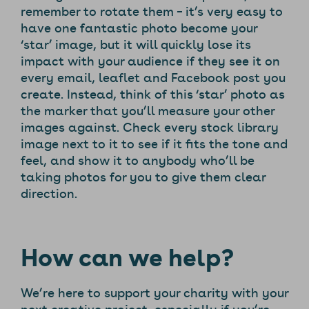
remember to rotate them – it’s very easy to
have one fantastic photo become your
‘star’ image, but it will quickly lose its
impact with your audience if they see it on
every email, leaflet and Facebook post you
create. Instead, think of this ‘star’ photo as
the marker that you’ll measure your other
images against. Check every stock library
image next to it to see if it fits the tone and
feel, and show it to anybody who’ll be
taking photos for you to give them clear
direction.
How can we help?
We’re here to support your charity with your
next creative project, especially if you’re