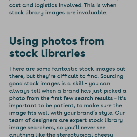
cost and logistics involved. This is when
stock library images are invaluable.
Using photos from
stock libraries
There are some fantastic stock images out
there, but they’re difficult to find. Sourcing
good stock images is a skill – you can
always tell when a brand has just picked a
photo from the first few search results – it’s
important to be patient, to make sure the
image fits well with your brand’s style. Our
team of designers are expert stock library
image searchers, so you’ll never see
anything like the stereotypical cheesy