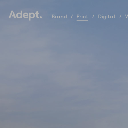
Brand
Print
Digital