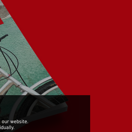
 our website.
dually.