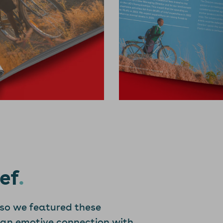
ef
 so we featured these
 an emotive connection with