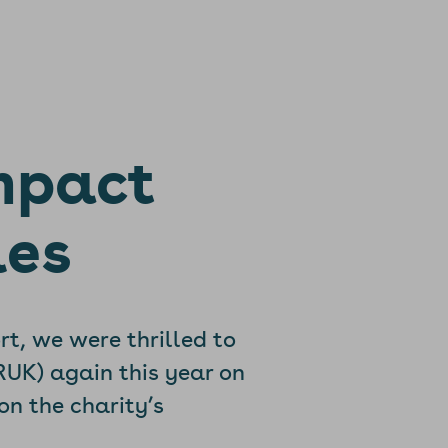
mpact
les
rt, we were thrilled to
RUK) again this year on
on the charity’s