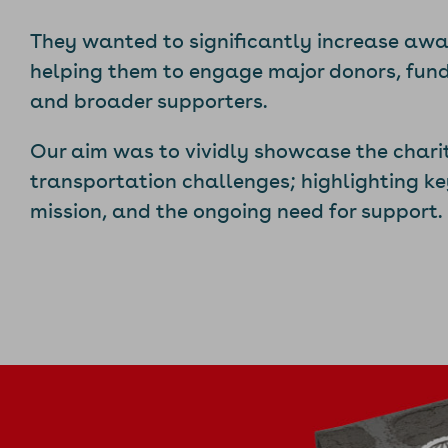
They wanted to significantly increase awar
helping them to engage major donors, fund
and broader supporters.
Our aim was to vividly showcase the chari
transportation challenges; highlighting ke
mission, and the ongoing need for support.