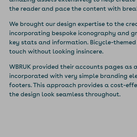
the reader and pace the content with breaks
We brought our design expertise to the cre
incorporating bespoke iconography and gr
key stats and information. Bicycle-themed
touch without looking insincere.
WBRUK provided their accounts pages as a
incorporated with very simple branding el
footers. This approach provides a cost-effe
the design look seamless throughout.