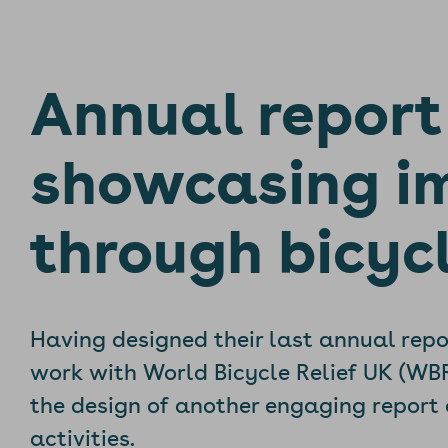
Annual report
showcasing i
through bicyc
Having designed their last annual repo
work with World Bicycle Relief UK (WB
the design of another engaging report 
activities.