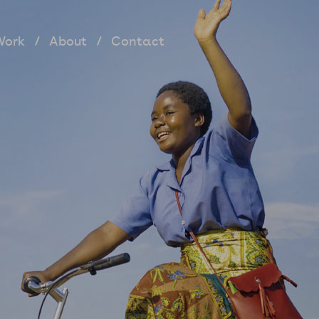
Work
About
Contact