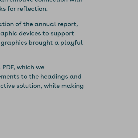
 for reflection.
ation of the annual report,
aphic devices to support
 graphics brought a playful
 PDF, which we
ements to the headings and
ctive solution, while making