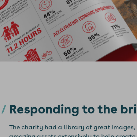
Responding to the bri
The charity had a library of great images,
amazing assets extensively to help create