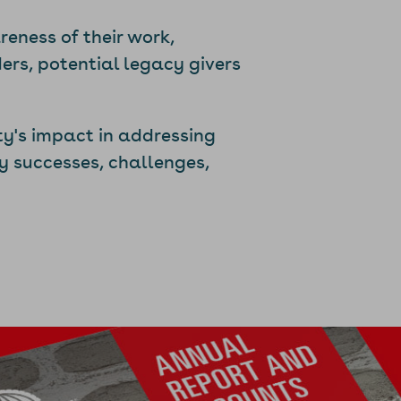
eness of their work,
ers, potential legacy givers
ty's impact in addressing
y successes, challenges,