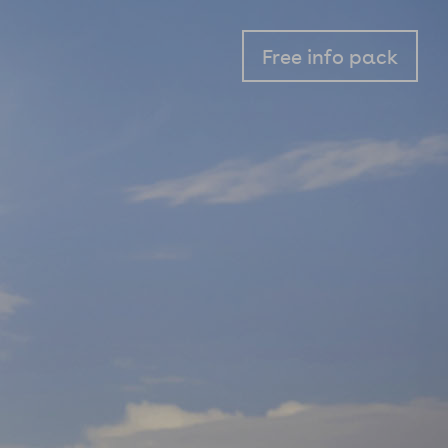
Free info pack