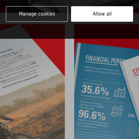
Manage cookies
Allow all