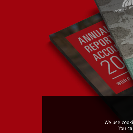
We use cooki
You ca