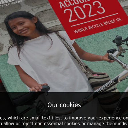
Our cookies
es, which are small text files, to improve your experience on
n allow or reject non essential cookies or manage them indivi