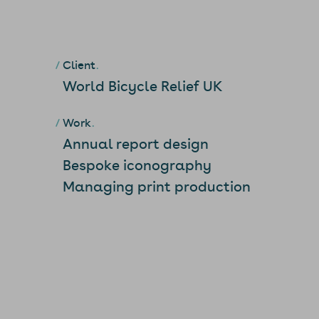
Client
World Bicycle Relief UK
Work
Annual report design
Bespoke iconography
Managing print production