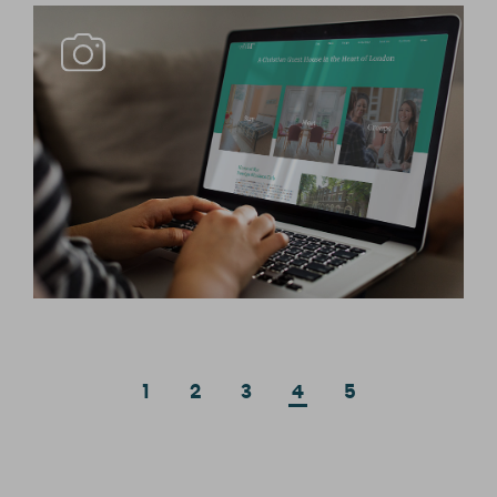
1
2
3
4
5