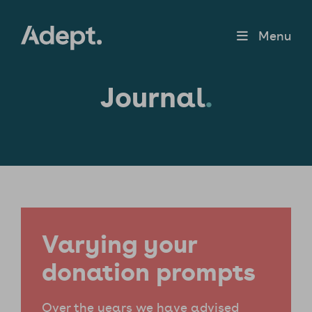
Menu
Journal
.
Varying your
donation prompts
Over the years we have advised