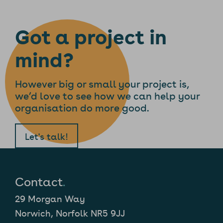
Got a project in
mind?
However big or small your project is,
we’d love to see how we can help your
organisation do more good.
Let's talk!
Contact
.
29 Morgan Way
Norwich, Norfolk NR5 9JJ