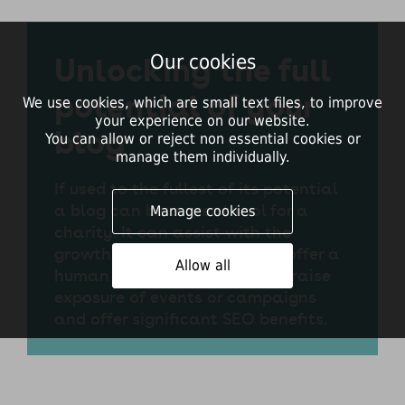
Unlocking the full
Our cookies
potential of your
We use cookies, which are small text files, to improve
your experience on our website.
blog
You can allow or reject non essential cookies or
manage them individually.
If used to the fullest of its potential
a blog can be a great tool for a
Manage cookies
charity. It can assist with the
growth of a donor following, offer a
Allow all
human element to a website, raise
exposure of events or campaigns
and offer significant SEO benefits.