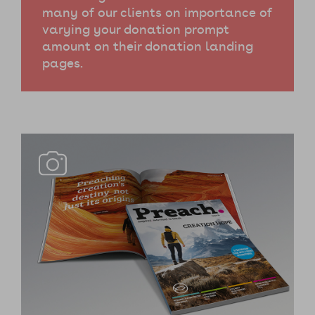
many of our clients on importance of
varying your donation prompt
amount on their donation landing
pages.