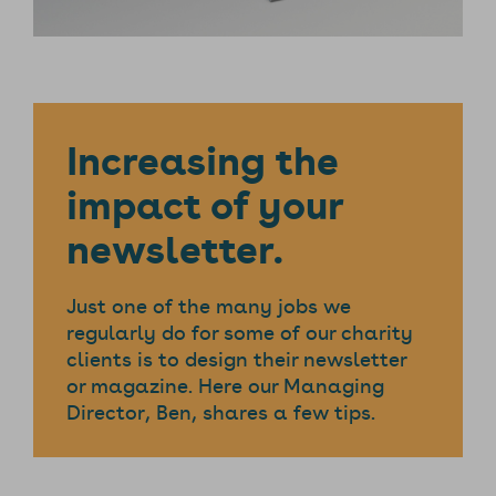
Increasing the
impact of your
newsletter.
Just one of the many jobs we
regularly do for some of our charity
clients is to design their newsletter
or magazine. Here our Managing
Director, Ben, shares a few tips.